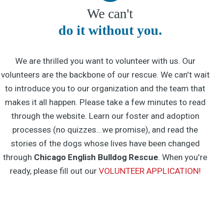
We can't
do it without you.
We are thrilled you want to volunteer with us. Our
volunteers are the backbone of our rescue. We can't wait
to introduce you to our organization and the team that
makes it all happen. Please take a few minutes to read
through the website. Learn our foster and adoption
processes (no quizzes...we promise), and read the
stories of the dogs whose lives have been changed
through
Chicago English Bulldog Rescue
. When you're
ready, please fill out our
VOLUNTEER APPLICATION!