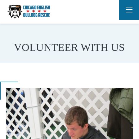
VOLUNTEER WITH US