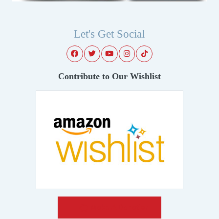
Let's Get Social
Contribute to Our Wishlist
Make A Donation