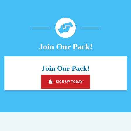
Join Our Pack!
Join Our Pack!
SIGN UP TODAY