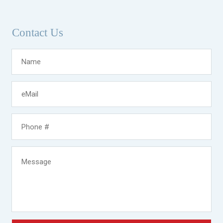
Contact Us