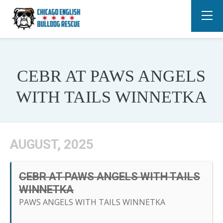
CEBR AT PAWS ANGELS
WITH TAILS WINNETKA
AUGUST, 2025
CEBR AT PAWS ANGELS WITH TAILS
WINNETKA
PAWS ANGELS WITH TAILS WINNETKA