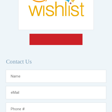
Make A Donation
Contact Us