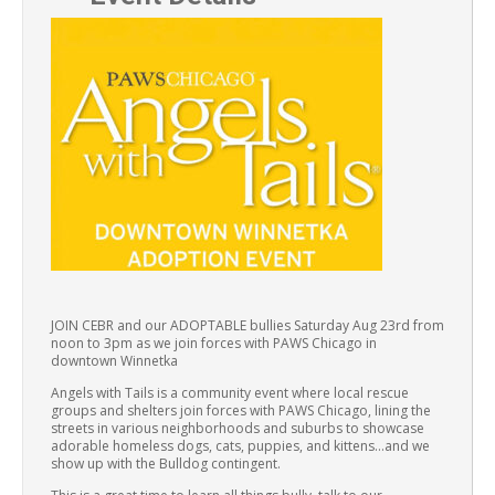
JOIN CEBR and our ADOPTABLE bullies Saturday Aug 23rd from
noon to 3pm as we join forces with PAWS Chicago in
downtown Winnetka
Angels with Tails is a community event where local rescue
groups and shelters join forces with PAWS Chicago, lining the
streets in various neighborhoods and suburbs to showcase
adorable homeless dogs, cats, puppies, and kittens…and we
show up with the Bulldog contingent.