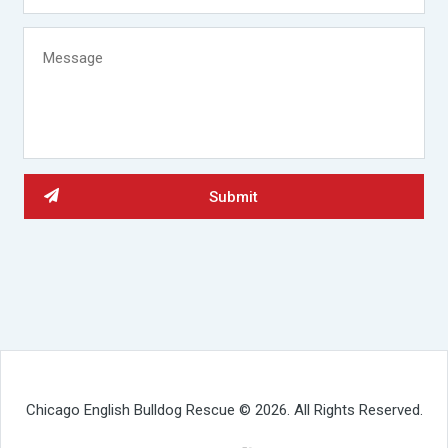
Chicago English Bulldog Rescue © 2026. All Rights Reserved.