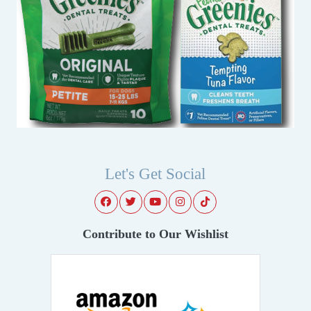
Let's Get Social
Contribute to Our Wishlist