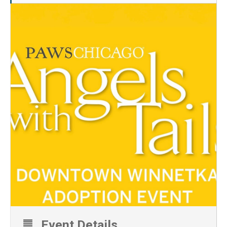
Event Details