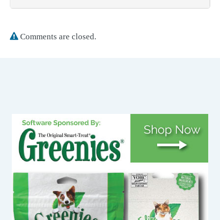
Comments are closed.