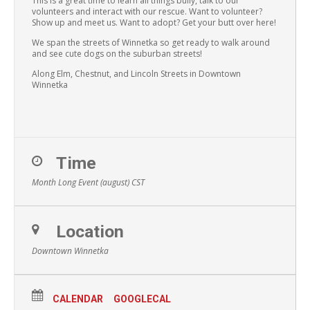
This is a great time to learn all things bully, talk to our
volunteers and interact with our rescue. Want to volunteer?
Show up and meet us. Want to adopt? Get your butt over here!
We span the streets of Winnetka so get ready to walk around
and see cute dogs on the suburban streets!
Along Elm, Chestnut, and Lincoln Streets in Downtown
Winnetka
Time
Month Long Event (august)
CST
Location
Downtown Winnetka
CALENDAR
GOOGLECAL