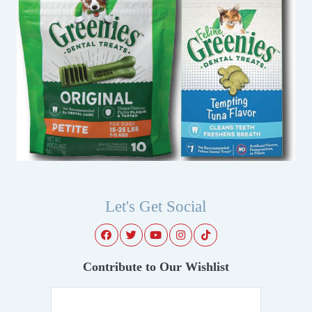
Let's Get Social
Contribute to Our Wishlist