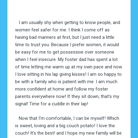
I am usually shy when getting to know people, and
women feel safer for me. I think I come off as
having bad manners at first, but I just need a little
time to trust you. Because I prefer women, it would
be easy for me to get possessive over someone
when I feel insecure. My foster dad has spent a lot
of time letting me warm up at my own pace and now
I love sitting in his lap giving kisses! I am so happy to
be with a family who is patient with me. I am much
more confident at home and follow my foster
parents everywhere now! If they sit down, that's my
signal! Time for a cuddle in their lap!
Now that I'm comfortable, I can be myself! Which
is sweet, loving and a big couch potato! I love the
couch! It's the best! and I hope my new family will be