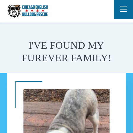
I'VE FOUND MY
FUREVER FAMILY!