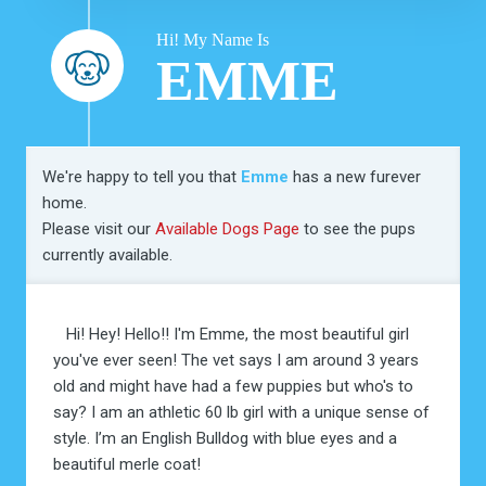
Hi! My Name Is
EMME
We're happy to tell you that
Emme
has a new furever
home.
Please visit our
Available Dogs Page
to see the pups
currently available.
Hi! Hey! Hello!! I'm Emme, the most beautiful girl
you've ever seen! The vet says I am around 3 years
old and might have had a few puppies but who's to
say? I am an athletic 60 lb girl with a unique sense of
style. I’m an English Bulldog with blue eyes and a
beautiful merle coat!