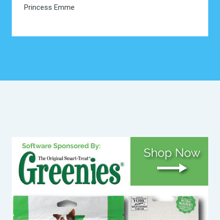
Princess Emme