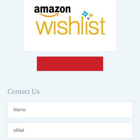
Make A Donation
Contact Us