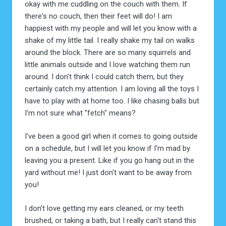
okay with me cuddling on the couch with them. If
there's no couch, then their feet will do! I am
happiest with my people and will let you know with a
shake of my little tail. I really shake my tail on walks
around the block. There are so many squirrels and
little animals outside and I love watching them run
around. I don't think I could catch them, but they
certainly catch my attention. I am loving all the toys I
have to play with at home too. I like chasing balls but
I'm not sure what "fetch" means?
I've been a good girl when it comes to going outside
on a schedule, but I will let you know if I'm mad by
leaving you a present. Like if you go hang out in the
yard without me! I just don't want to be away from
you!
I don’t love getting my ears cleaned, or my teeth
brushed, or taking a bath, but I really can't stand this