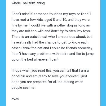
whole "nail trim" thing.
I don't mind if someone touches my toys or food. I
have met a few kids, aged 8 and 10, and they were
fine by me. I could live with another dog as long as
they are not too wild and don't try to steal my toys.
There is an outside cat who I am curious about, but
haven't really had the chance to get to know each
other. I think the cat and I could be friends someday.
I don't have any problems with stairs and like to jump
up on the bed whenever I can!
I hope when you read this, you can tell that I am a
good girl and am ready to love you forever! I just
hope you are prepared for all the staring when
people see me!
xoxo