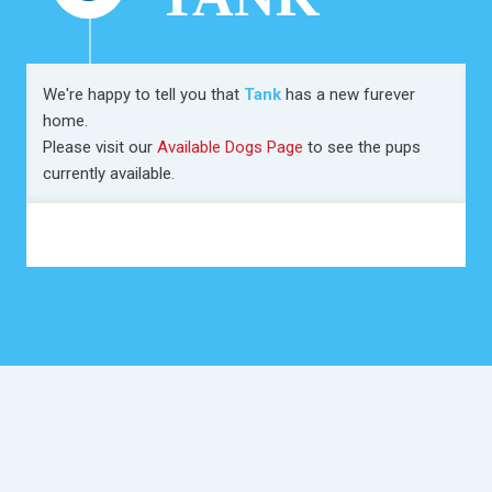
We're happy to tell you that
Tank
has a new furever
home.
Please visit our
Available Dogs Page
to see the pups
currently available.