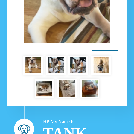
Hi! My Name Is
TANK