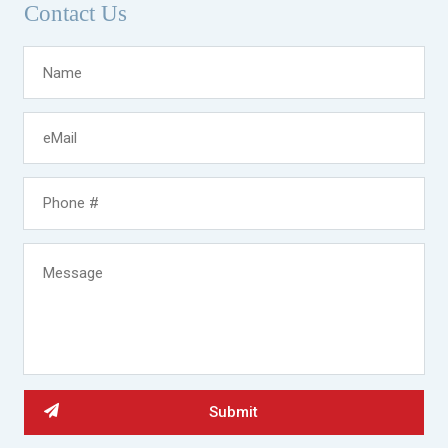
Contact Us