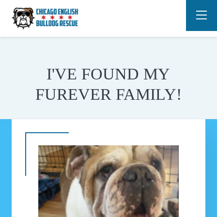
I'VE FOUND MY
FUREVER FAMILY!