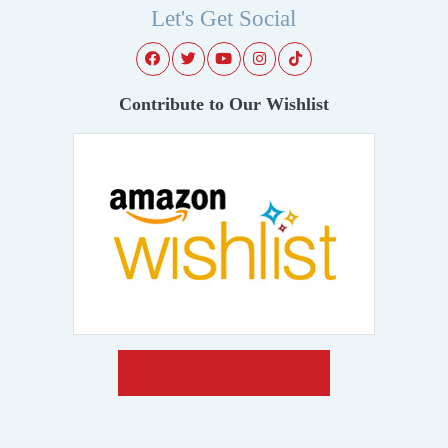
Let's Get Social
Contribute to Our Wishlist
Make A Donation