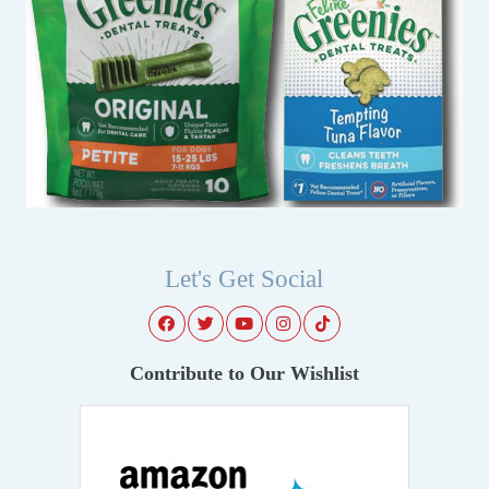
Let's Get Social
Contribute to Our Wishlist