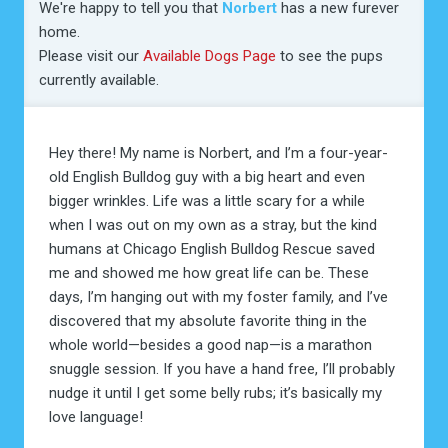
We're happy to tell you that
Norbert
has a new furever
home.
Please visit our
Available Dogs Page
to see the pups
currently available.
Hey there! My name is Norbert, and I’m a four-year-
old English Bulldog guy with a big heart and even
bigger wrinkles. Life was a little scary for a while
when I was out on my own as a stray, but the kind
humans at Chicago English Bulldog Rescue saved
me and showed me how great life can be. These
days, I’m hanging out with my foster family, and I’ve
discovered that my absolute favorite thing in the
whole world—besides a good nap—is a marathon
snuggle session. If you have a hand free, I’ll probably
nudge it until I get some belly rubs; it’s basically my
love language!