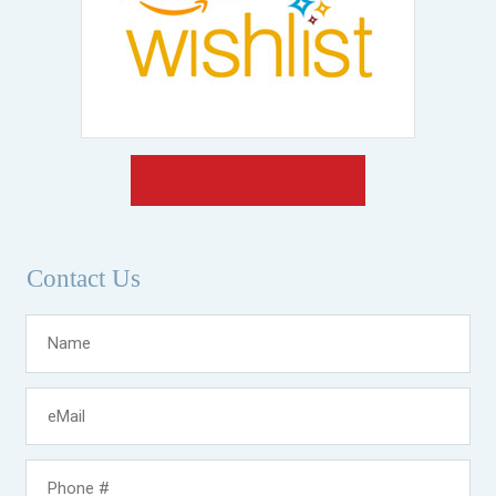
Make A Donation
Contact Us