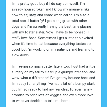
I’m a pretty good boy if I do say so myself. I’m
already housebroken and I know my manners, like
how to sit, stay, and come when called. I’m also a
total social butterfly! I get along great with other
dogs and I’m currently having the best time playing
with my foster sister. Now, I have to be honest—I
really
love food. Sometimes I get a little too excited
when it’s time to eat because everything tastes so
good, but I’m working on my patience and learning to
slow down.
I’m feeling so much better lately, too. I just had a little
surgery on my tail to clear up a grumpy infection, and
wow, what a difference! I’ve got my bounce back and
I’m ready for anything. I’ve had a bit of a bumpy start,
but I’m so ready to find my real-deal, forever family. I
promise to bring lots of wiggles and even more love
to whoever decides to take me home!