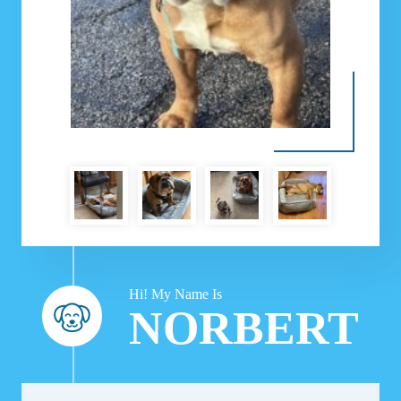
Hi! My Name Is
NORBERT