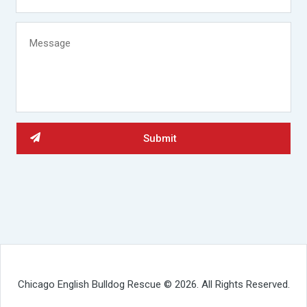
Chicago English Bulldog Rescue © 2026. All Rights Reserved.