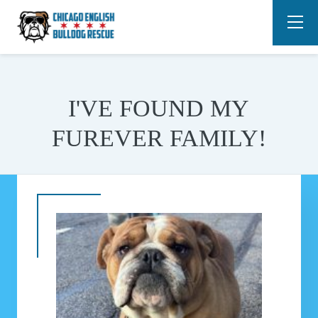
I'VE FOUND MY
FUREVER FAMILY!