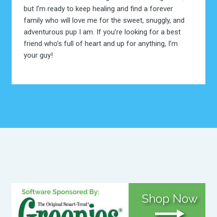
but I’m ready to keep healing and find a forever
family who will love me for the sweet, snuggly, and
adventurous pup I am. If you’re looking for a best
friend who’s full of heart and up for anything, I’m
your guy!