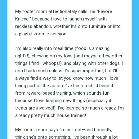
My foster mom affectionately calls me “Eeyore
Knievel” because I love to launch myself with
reckless abandon, whether it’s onto furniture or into
a playful zoomie session.
I’m also really into meal time (food is amazing,
right?!), chewing on my toys (and maybe a few other
things I find—whoops!), and playing with other dogs. I
don’t bark much unless it’s super important, but I’ll
always find a way to let you know how much I love
being part of the action. I’ve been told I’d benefit
from reward-based training, which sounds fun
because I love learning new things (especially if
treats are involved!). I’ve learned so much already, I’m
already pretty much house trained!
My foster mom says I’m perfect—and honestly, I
think she’s onto something. I’ve been through a lot,