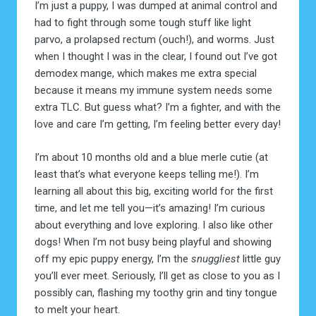
I’m just a puppy, I was dumped at animal control and
had to fight through some tough stuff like light
parvo, a prolapsed rectum (ouch!), and worms. Just
when I thought I was in the clear, I found out I’ve got
demodex mange, which makes me extra special
because it means my immune system needs some
extra TLC. But guess what? I’m a fighter, and with the
love and care I’m getting, I’m feeling better every day!
I’m about 10 months old and a blue merle cutie (at
least that’s what everyone keeps telling me!). I’m
learning all about this big, exciting world for the first
time, and let me tell you—it’s amazing! I’m curious
about everything and love exploring. I also like other
dogs! When I’m not busy being playful and showing
off my epic puppy energy, I’m the
snuggliest
little guy
you’ll ever meet. Seriously, I’ll get as close to you as I
possibly can, flashing my toothy grin and tiny tongue
to melt your heart.