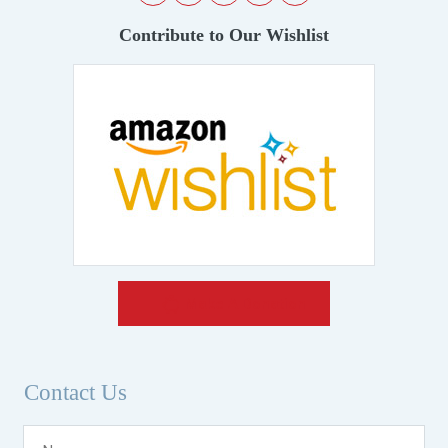
Contribute to Our Wishlist
Make A Donation
Contact Us