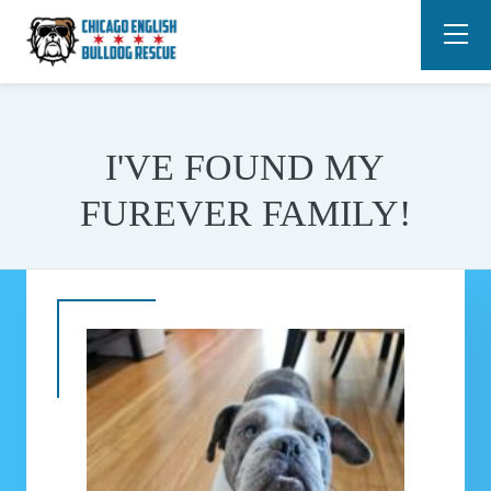
I'VE FOUND MY
FUREVER FAMILY!