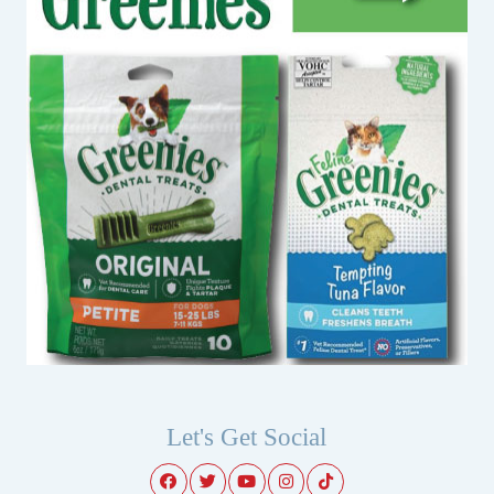
Let's Get Social