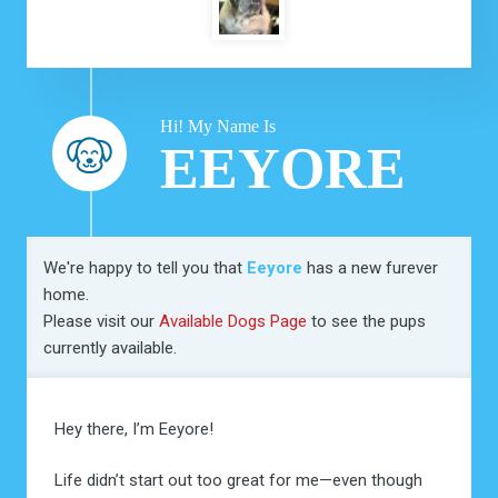
Hi! My Name Is
EEYORE
We're happy to tell you that
Eeyore
has a new furever
home.
Please visit our
Available Dogs Page
to see the pups
currently available.
Hey there, I’m Eeyore!
Life didn’t start out too great for me—even though