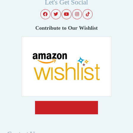
Let's Get Social
Contribute to Our Wishlist
Make A Donation