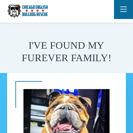
I'VE FOUND MY
FUREVER FAMILY!