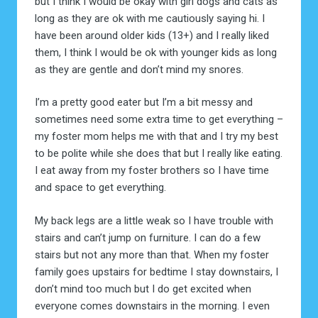
but I think I would be okay with girl dogs and cats as
long as they are ok with me cautiously saying hi. I
have been around older kids (13+) and I really liked
them, I think I would be ok with younger kids as long
as they are gentle and don’t mind my snores.
I’m a pretty good eater but I’m a bit messy and
sometimes need some extra time to get everything –
my foster mom helps me with that and I try my best
to be polite while she does that but I really like eating.
I eat away from my foster brothers so I have time
and space to get everything.
My back legs are a little weak so I have trouble with
stairs and can’t jump on furniture. I can do a few
stairs but not any more than that. When my foster
family goes upstairs for bedtime I stay downstairs, I
don’t mind too much but I do get excited when
everyone comes downstairs in the morning. I even