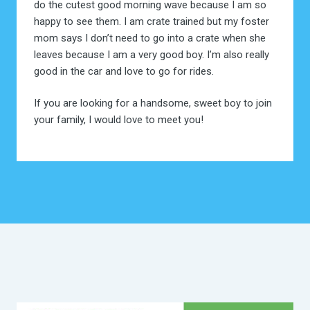
do the cutest good morning wave because I am so
happy to see them. I am crate trained but my foster
mom says I don’t need to go into a crate when she
leaves because I am a very good boy. I’m also really
good in the car and love to go for rides.
If you are looking for a handsome, sweet boy to join
your family, I would love to meet you!