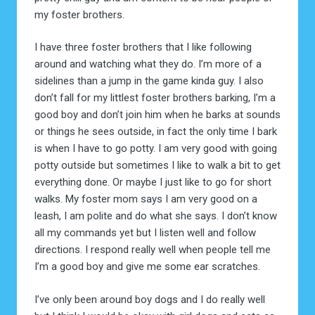
my foster brothers.
I have three foster brothers that I like following
around and watching what they do. I’m more of a
sidelines than a jump in the game kinda guy. I also
don’t fall for my littlest foster brothers barking, I’m a
good boy and don’t join him when he barks at sounds
or things he sees outside, in fact the only time I bark
is when I have to go potty. I am very good with going
potty outside but sometimes I like to walk a bit to get
everything done. Or maybe I just like to go for short
walks. My foster mom says I am very good on a
leash, I am polite and do what she says. I don’t know
all my commands yet but I listen well and follow
directions. I respond really well when people tell me
I’m a good boy and give me some ear scratches.
I’ve only been around boy dogs and I do really well