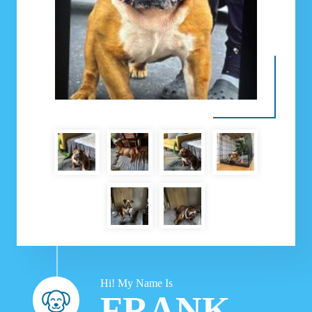
Hi! My Name Is
FRANK