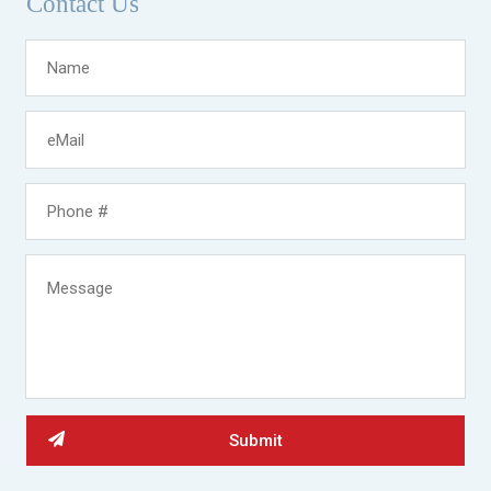
Contact Us