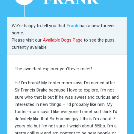
We're happy to tell you that
Frank
has a new furever
home.
Please visit our
Available Dogs Page
to see the pups
currently available.
The sweetest explorer you’ll ever meet!
Hi! I’m Frank! My foster mom says I’m named after
Sir Francis Drake because I love to explore. I’m not
sure who that is but if he was sweet and curious and
interested in new things – I’d probably like him. My
foster-mom says I like everyone I meet so I think I’d
definitely like that Sir Francis guy. I think I’m about 7
years old but I’m not sure. I weigh about 55lbs. I’m a
pretty chill guy and am content to be near people or